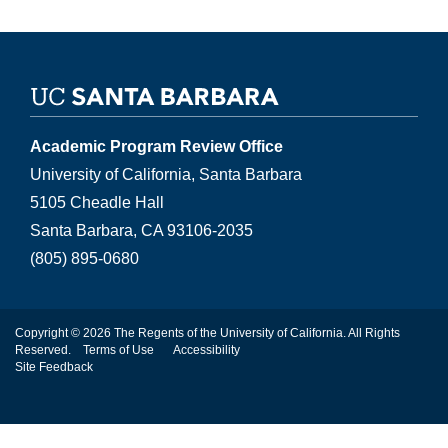
Academic Program Review Office
University of California, Santa Barbara
5105 Cheadle Hall
Santa Barbara, CA 93106-2035
(805) 895-0680
Copyright © 2026 The Regents of the University of California. All Rights
Reserved.
Terms of Use
Accessibility
Site Feedback