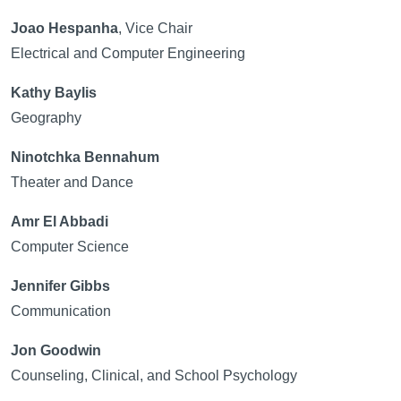
Joao Hespanha
, Vice Chair
Electrical and Computer Engineering
Kathy Baylis
Geography
Ninotchka Bennahum
Theater and Dance
Amr El Abbadi
Computer Science
Jennifer Gibbs
Communication
Jon Goodwin
Counseling, Clinical, and School Psychology